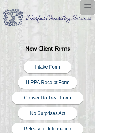
New Client Forms
Intake Form
HIPPA Receipt Form
Consent to Treat Form
No Surprises Act
Release of Information